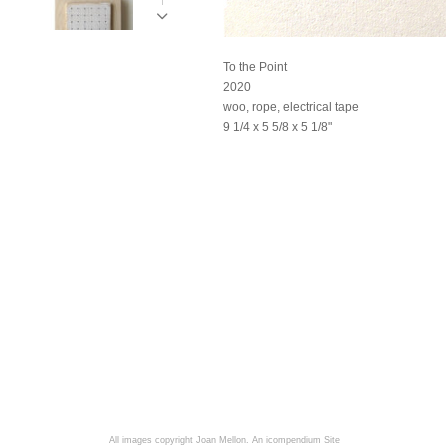
To the Point
2020
woo, rope, electrical tape
9 1/4 x 5 5/8 x 5 1/8"
All images copyright Joan Mellon.
An icompendium Site